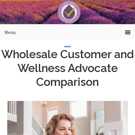
Skip
to
main
content
Wholesale Customer and
Wellness Advocate
Comparison