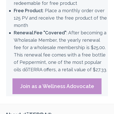
redeemable for free product
Free Product
: Place a monthly order over
125 PV and receive the free product of the
month
Renewal Fee "Covered"
:
After becoming a
Wholesale Member, the yearly renewal
fee for a wholesale membership is $25.00.
This renewal fee comes with a free bottle
of Peppermint, one of the most popular
oils dōTERRA offers, a retail value of $27.33.
Join as a Wellness Adovocate