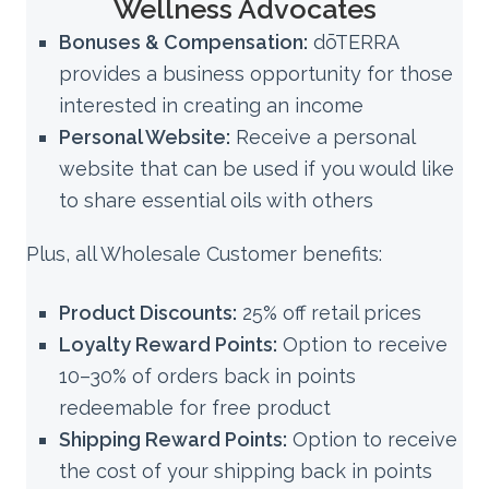
Wellness Advocates
Bonuses & Compensation:
dōTERRA
provides a business opportunity for those
interested in creating an income
Personal Website:
Receive a personal
website that can be used if you would like
to share essential oils with others
Plus, all Wholesale Customer benefits:
Product Discounts:
25% off retail prices
Loyalty Reward Points:
Option to receive
10–30% of orders back in points
redeemable for free product
Shipping Reward Points:
Option to receive
the cost of your shipping back in points