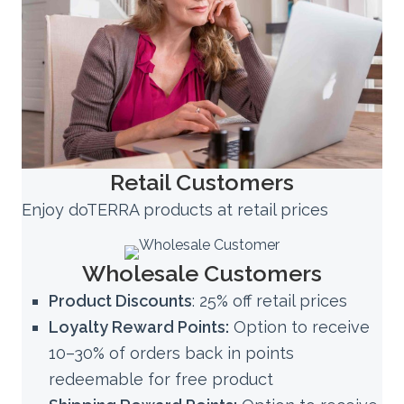
Retail Customers
Enjoy doTERRA products at retail prices
Wholesale Customers
Product Discounts
: 25% off retail prices
Loyalty Reward Points:
Option to receive
10–30% of orders back in points
redeemable for free product