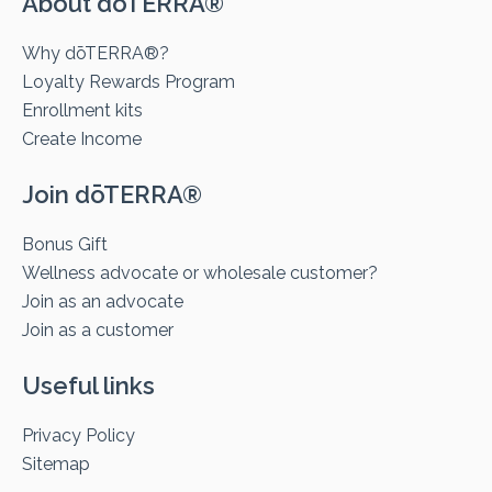
About dōTERRA®
Why dōTERRA®?
Loyalty Rewards Program
Enrollment kits
Create Income
Join dōTERRA®
Bonus Gift
Wellness advocate or wholesale customer?
Join as an advocate
Join as a customer
Useful links
Privacy Policy
Sitemap