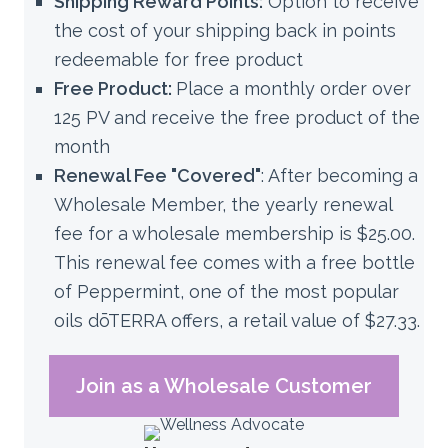
Shipping Reward Points:
Option to receive
the cost of your shipping back in points
redeemable for free product
Free Product:
Place a monthly order over
125 PV and receive the free product of the
month
Renewal Fee "Covered"
:
After becoming a
Wholesale Member, the yearly renewal
fee for a wholesale membership is $25.00.
This renewal fee comes with a free bottle
of Peppermint, one of the most popular
oils dōTERRA offers, a retail value of $27.33.
Join as a Wholesale Customer