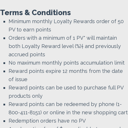
Terms & Conditions
Minimum monthly Loyalty Rewards order of 50
PV to earn points
Orders with a minimum of 1 PV* will maintain
both Loyalty Reward level (%)† and previously
accrued points
No maximum monthly points accumulation limit
Reward points expire 12 months from the date
of issue
Reward points can be used to purchase full PV
products only
Reward points can be redeemed by phone (1-
800-411-8151) or online in the new shopping cart
Redemption orders have no PV