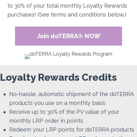
to 30% of your total monthly Loyalty Rewards
purchases! (See terms and conditions below.)
Join doTERRA® NOW
Loyalty Rewards Credits
No-hassle, automatic shipment of the doTERRA
products you use on a monthly basis
Receive up to 30% of the PV value of your
monthly LRP order in points
Redeem your LRP points for doTERRA products