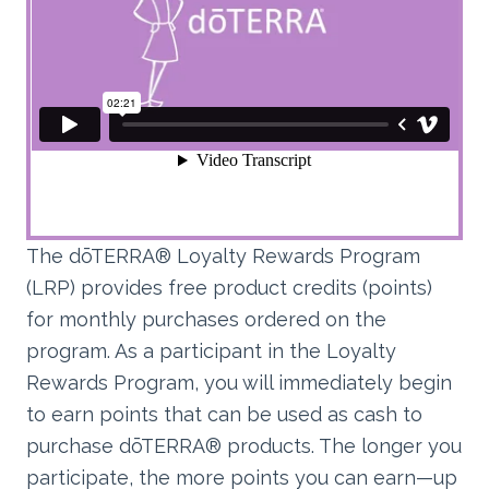
The dōTERRA® Loyalty Rewards Program
(LRP) provides free product credits (points)
for monthly purchases ordered on the
program. As a participant in the Loyalty
Rewards Program, you will immediately begin
to earn points that can be used as cash to
purchase dōTERRA® products. The longer you
participate, the more points you can earn—up