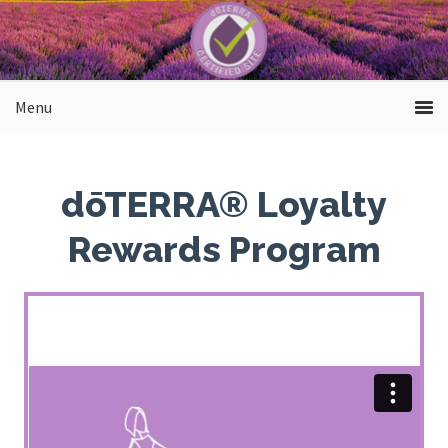
Skip
to
main
content
dōTERRA® Loyalty
Rewards Program