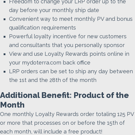
Freedom to change your LRP order up to the
day before your monthly ship date
Convenient way to meet monthly PV and bonus
qualification requirements
Powerful loyalty incentive for new customers
and consultants that you personally sponsor
View and use Loyalty Rewards points online in
your mydoterra.com back office
LRP orders can be set to ship any day between
the 1st and the 28th of the month
Additional Benefit: Product of the
Month
One monthly Loyalty Rewards order totaling 125 PV
or more that processes on or before the 15th of
each month, will include a free product!