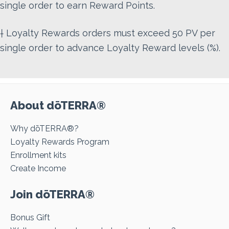
single order to earn Reward Points.
† Loyalty Rewards orders must exceed 50 PV per
single order to advance Loyalty Reward levels (%).
About dōTERRA®
Why dōTERRA®?
Loyalty Rewards Program
Enrollment kits
Create Income
Join dōTERRA®
Bonus Gift