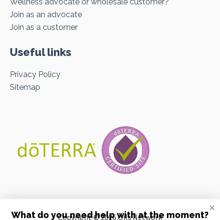
Wellness advocate or wholesale customer?
Join as an advocate
Join as a customer
Useful links
Privacy Policy
Sitemap
✕
What do you need help with at the moment?
Copyright © 2026 Oils Network