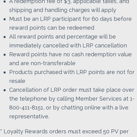
A redemption fee of $3, applicable taxes, and
shipping and handling charges will apply
Must be an LRP participant for 60 days before
reward points can be redeemed
All reward points and percentage will be
immediately cancelled with LRP cancellation
Reward points have no cash redemption value
and are non-transferable
Products purchased with LRP points are not for
resale
Cancellation of LRP order must take place over
the telephone by calling Member Services at 1-
800-411-8151, or by chatting online with a live
representative.
* Loyalty Rewards orders must exceed 50 PV per